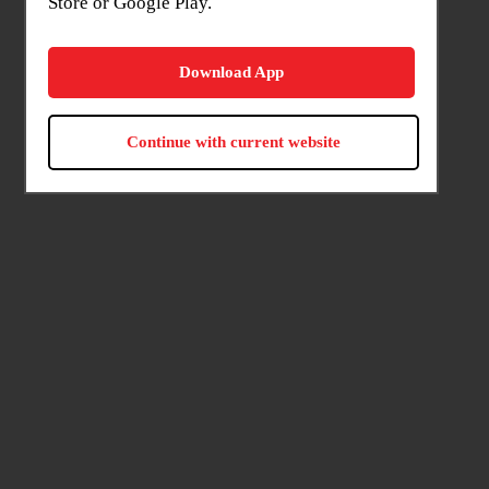
Store or Google Play.
Download App
Continue with current website