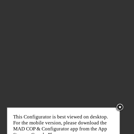
This Configurator is best viewed on desktop.
For the mobile version, please download the
MAD COP & Configurator app from the App